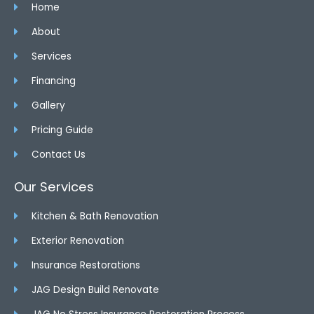
Home
About
Services
Financing
Gallery
Pricing Guide
Contact Us
Our Services
Kitchen & Bath Renovation
Exterior Renovation
Insurance Restorations
JAG Design Build Renovate