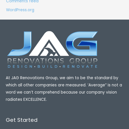
Comments feed
WordPress.org
At​ JAG Renovations Group, we aim to be the standard by
which all other companies are measured. ‘Average” is not a
word we can’t comprehend because our company vision
radiates EXCELLENCE.
Get Started