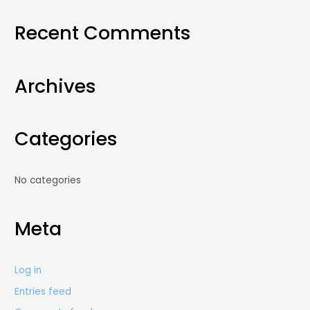
Recent Comments
Archives
Categories
No categories
Meta
Log in
Entries feed