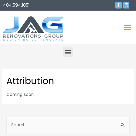
404.594.1051
Attribution
Coming soon.